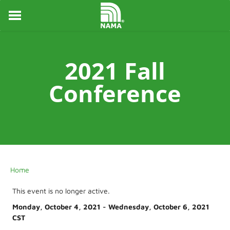
HOME
ABOUT
EVENTS
2021 Fall
NEWS
AWARDS
Conference
MENTORING
CHAPTERS
STUDENTS
NAMA FOUNDATION
LOGIN
Home
This event is no longer active.
Monday, October 4, 2021 - Wednesday, October 6, 2021
CST