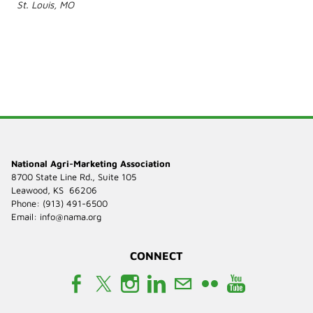
St. Louis, MO
National Agri-Marketing Association
8700 State Line Rd., Suite 105
Leawood, KS 66206
Phone: (913) 491-6500
​Email:
info@nama.org
CONNECT